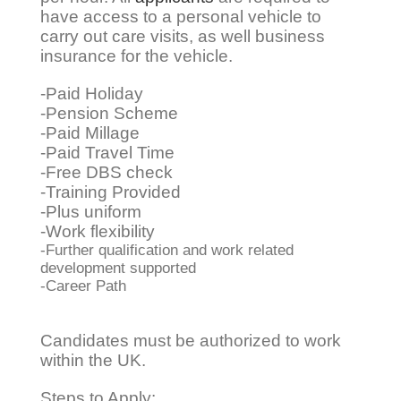
have access to a personal vehicle to
carry out care visits, as well business
insurance for the vehicle.
-Paid Holiday
-Pension Scheme
-Paid Millage
-Paid Travel Time
-Free DBS check ​
-Training Provided
-Plus uniform
-Work flexibility
-Further qualification and work related
development supported
-Career Path
Candidates must be authorized to work
within the UK.
Steps to Apply: