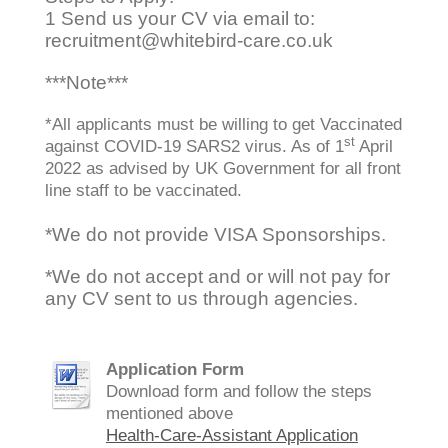
1 Send us your CV
via email to:
recruitment@whitebird-care.co.uk
***Note***
*All applicants must be willing to get Vaccinated
st
against COVID-19 SARS2 virus. As of 1
April
2022 as advised by UK Government for all front
line staff to be vaccinated.
*We do not provide VISA Sponsorships.
*We do not accept and or will not pay for
any CV sent to us through agencies.
Application Form
Download form and follow the steps
mentioned above
Health-Care-Assistant Application