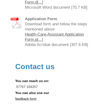
Form.d[...]
Microsoft Word document [70.7 KB]
Application Form
Download form and follow the steps
mentioned above
Health-Care-Assistant Application
Form.p[...]
Adobe Acrobat document [307.6 KB]
Contact us
You can reach us on:
07767
104257
You can also use our
feedback form