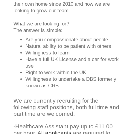
their own home since 2010 and now we are
looking to grow our team.
What we are looking for?
The answer is simple:
Are you compassionate about people
Natural ability to be patient with others
Willingness to learn
Have a full UK License and a car for work
use
Right to work within the UK
Willingness to undertake a DBS formerly
known as CRB
We are currently recruiting for the
following staff positions, both full time and
part time are welcomed.
-Healthcare Assistant pay up to £11.00
per hour. All
applicants
are required to