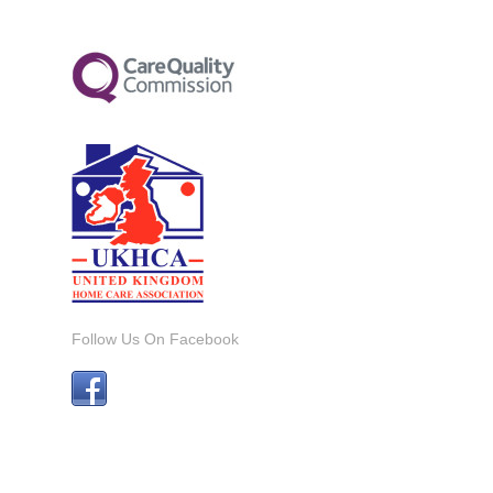
Follow Us On Facebook