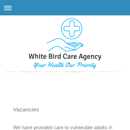
White Bird Care Agency
Vacancies
We have provided care to vulnerable adults in