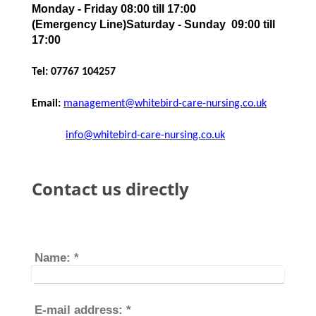
Monday - Friday 08:00 till 17:00
(Emergency Line)Saturday - Sunday 09:00 till
17:00
Tel: 07767 104257
Email:
management@whitebird-care-nursing.co.uk
info@whitebird-care-nursing.co.uk
Contact us directly
Name:
*
E-mail address:
*