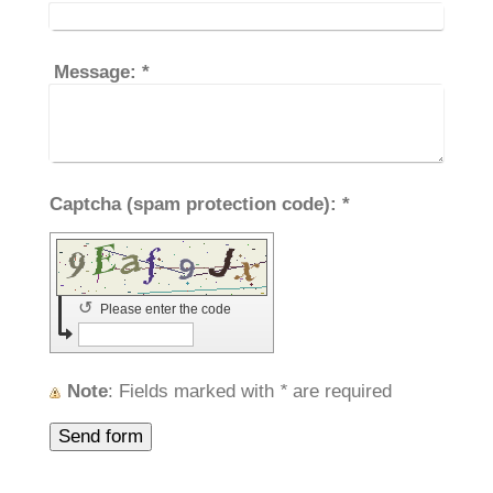
Message:
*
Captcha (spam protection code): *
↺
Please enter the code
Note
: Fields marked with
*
are required