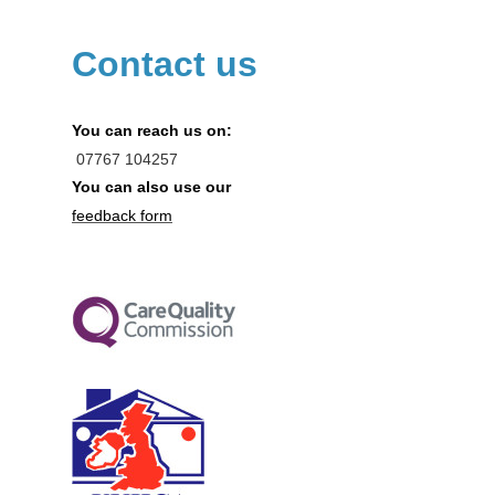
Contact us
You can reach us on:
07767
104257
You can also use our
feedback form