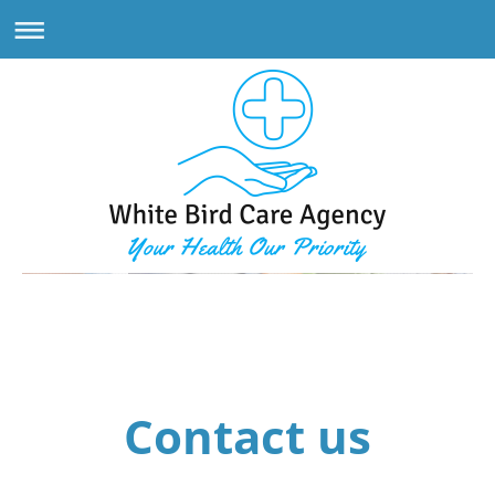
White Bird Care Agency
Contact us