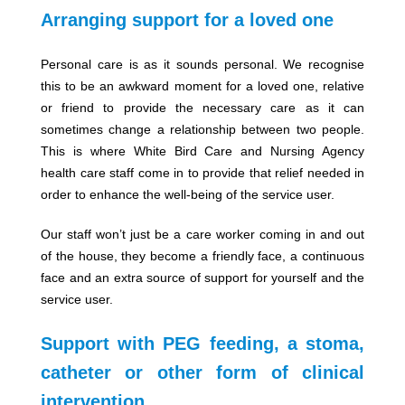
Arranging support for a loved one
Personal care is as it sounds personal. We recognise
this to be an awkward moment for a loved one, relative
or friend to provide the necessary care as it can
sometimes change a relationship between two people.
This is where White Bird Care and Nursing Agency
health care staff come in to provide that relief needed in
order to enhance the well-being of the service user.
Our staff won’t just be a care worker coming in and out
of the house, they become a friendly face, a continuous
face and an extra source of support for yourself and the
service user.
Support with PEG feeding, a stoma,
catheter or other form of clinical
intervention