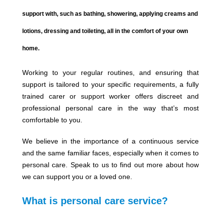
support with, such as bathing, showering, applying creams and
lotions, dressing and toileting, all in the comfort of your own
home.
Working to your regular routines, and ensuring that
support is tailored to your specific requirements, a fully
trained carer or support worker offers discreet and
professional personal care in the way that’s most
comfortable to you.
We believe in the importance of a continuous service
and the same familiar faces, especially when it comes to
personal care. Speak to us to find out more about how
we can support you or a loved one.
What is personal care service?