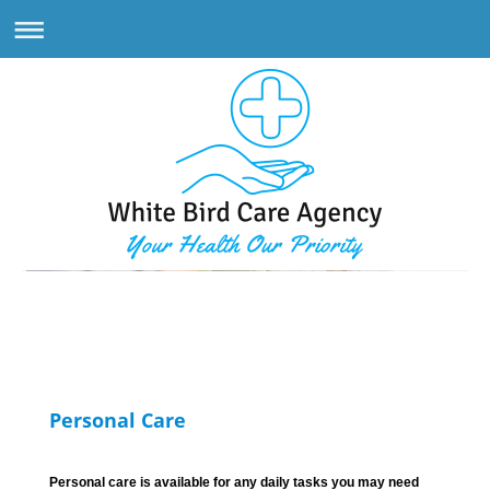
White Bird Care Agency
Personal Care
Personal care is available for any daily tasks you may need