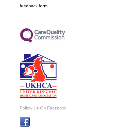
feedback form
Follow Us On Facebook