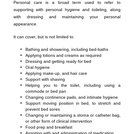
Personal care is a broad term used to refer to
supporting with personal hygiene and toileting, along
with dressing and maintaining your personal
appearance.
It can cover, but is not limited to:
Bathing and showering, including bed-baths
Applying lotions and creams as required
Dressing and getting ready for bed
Oral hygiene
Applying make-up, and hair care
Support with shaving
Helping you to the toilet, including using a
commode or bed pan
Changing continence pads, and intimate hygiene
Support moving position in bed, to stretch and
prevent bed sores
Changing or maintaining a stoma or catheter bag,
or other form of clinical intervention
Food prep and breakfast
Assisting with and administration of medication