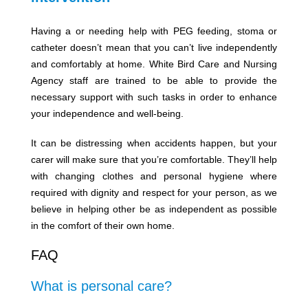
Having a or needing help with PEG feeding, stoma or
catheter doesn’t mean that you can’t live independently
and comfortably at home. White Bird Care and Nursing
Agency staff are trained to be able to provide the
necessary support with such tasks in order to enhance
your independence and well-being.
It can be distressing when accidents happen, but your
carer will make sure that you’re comfortable. They’ll help
with changing clothes and personal hygiene where
required with dignity and respect for your person, as we
believe in helping other be as independent as possible
in the comfort of their own home.
FAQ
What is personal care?