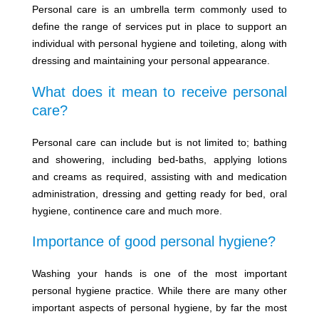
Personal care is an umbrella term commonly used to
define the range of services put in place to support an
individual with personal hygiene and toileting, along with
dressing and maintaining your personal appearance.
What does it mean to receive personal
care?
Personal care can include but is not limited to; bathing
and showering, including bed-baths, applying lotions
and creams as required, assisting with and medication
administration, dressing and getting ready for bed, oral
hygiene, continence care and much more.
Importance of good personal hygiene?
Washing your hands is one of the most important
personal hygiene practice. While there are many other
important aspects of personal hygiene, by far the most