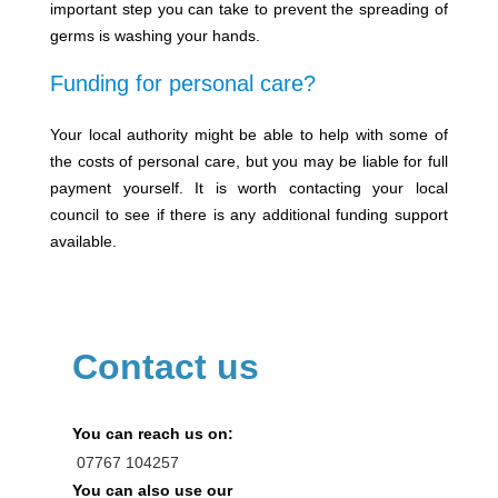
important step you can take to prevent the spreading of
germs is washing your hands.
Funding for personal care?
Your local authority might be able to help with some of
the costs of personal care, but you may be liable for full
payment yourself. It is worth contacting your local
council to see if there is any additional funding support
available.
Contact us
You can reach us on:
07767
104257
You can also use our