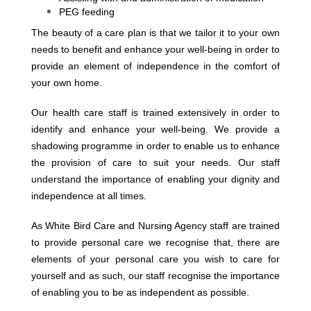
PEG feeding
The beauty of a care plan is that we tailor it to your own
needs to benefit and enhance your well-being in order to
provide an element of independence in the comfort of
your own home.
Our health care staff is trained extensively in order to
identify and enhance your well-being. We provide a
shadowing programme in order to enable us to enhance
the provision of care to suit your needs. Our staff
understand the importance of enabling your dignity and
independence at all times.
As White Bird Care and Nursing Agency staff are trained
to provide personal care we recognise that, there are
elements of your personal care you wish to care for
yourself and as such, our staff recognise the importance
of enabling you to be as independent as possible.